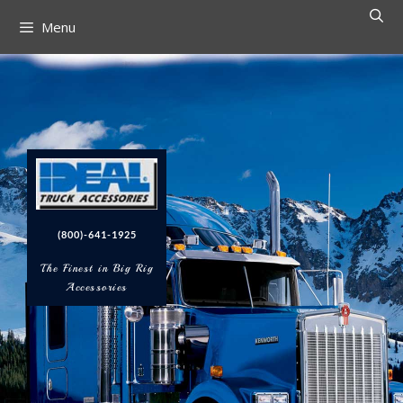
Menu
(800)-641-1925
The Finest in Big Rig
Accessories