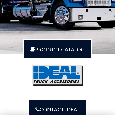
PRODUCT CATALOG
CONTACT IDEAL